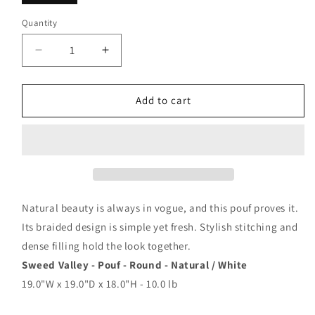
Quantity
Decrease
Increase
quantity
quantity
for
for
Sweed
Sweed
Add to cart
Valley
Valley
-
-
Round
Round
-
-
Pouf
Pouf
Natural beauty is always in vogue, and this pouf proves it.
Its braided design is simple yet fresh. Stylish stitching and
dense filling hold the look together.
Sweed Valley - Pouf - Round - Natural / White
19.0"W x 19.0"D x 18.0"H - 10.0 lb