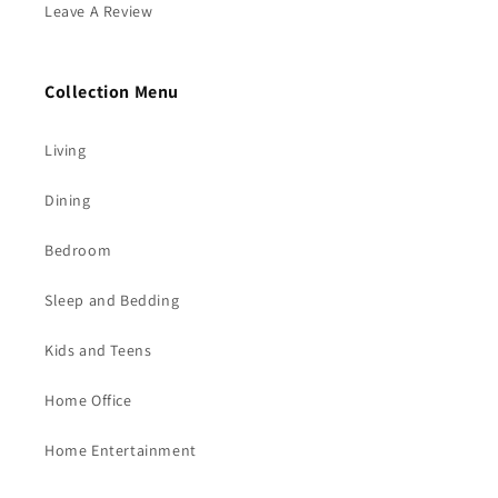
Leave A Review
Collection Menu
Living
Dining
Bedroom
Sleep and Bedding
Kids and Teens
Home Office
Home Entertainment