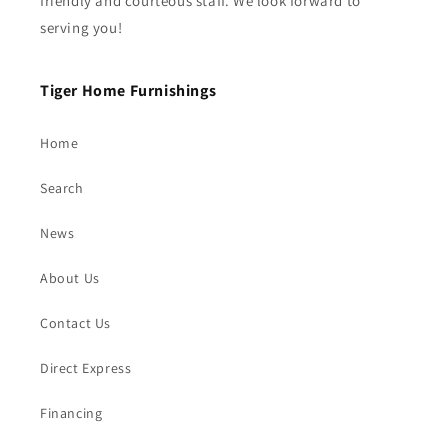
friendly and courteous staff. We look forward to
serving you!
Tiger Home Furnishings
Home
Search
News
About Us
Contact Us
Direct Express
Financing