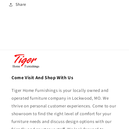
Share
Come Visit And Shop With Us
Tiger Home Furnishings is your locally owned and
operated furniture company in Lockwood, MO. We
thrive on personal customer experiences. Come to our
showroom to find the right level of comfort for your
furniture needs and discuss design options with our