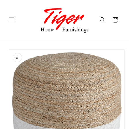
Skip to
content
Cart
Skip to
product
information