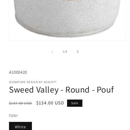
Open
media
1
of
1
/
4
in
modal
SKU:
A1000420
SIGNATURE DESIGN BY ASHLEY®
Sweed Valley - Round - Pouf
Regular
Sale
$134.00 USD
$167.00 USD
Sale
price
price
Color
White